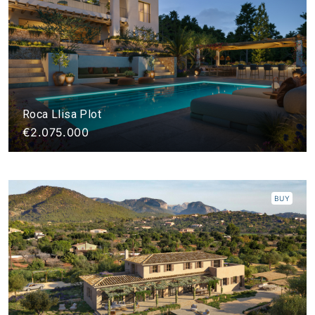
Roca Llisa Plot
€2.075.000
BUY