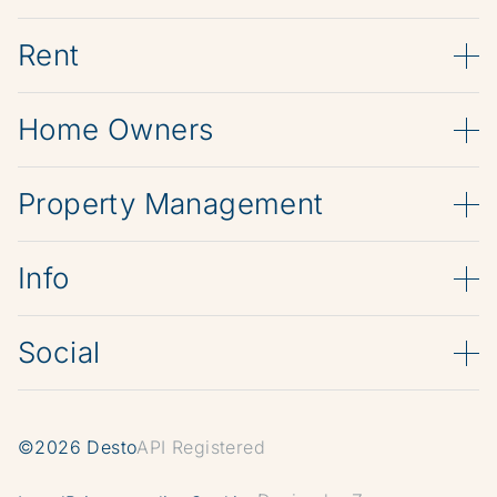
Rent
Home Owners
Property Management
Info
Social
©2026 Desto
API Registered