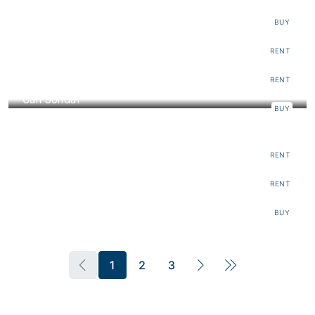
€112.000
BUY
Can Es Cubells
RENT
Can Mediterraneo
RENT
Can Jondal
BUY
€12.000
Villa Mar
€18.630
RENT
Finca Sant Carles
€5.600.000
RENT
BUY
1
2
3