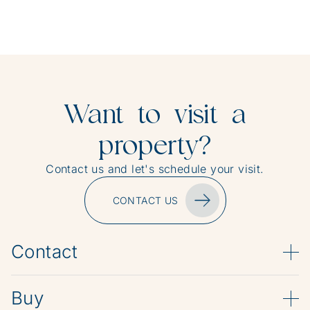
Want to visit a
property?
Contact us and let's schedule your visit.
CONTACT US
Contact
Buy