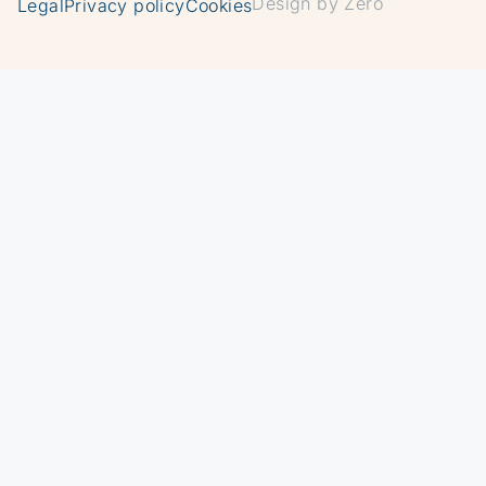
Design by Zero
Legal
Privacy policy
Cookies