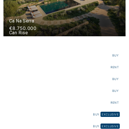
Ca Na Serra
€8.750.000
Can Rise
€11.200.000
Villa Luba
€55.000
BUY
The Elephant
RENT
Villa Silencio Project
€8.725.000
BUY
Can Cucó
€16.000
BUY
Can Pipa
RENT
Terra Project
BUY
EXCLUSIVE
Finca Santa Gertrudis
€12.000.000
BUY
EXCLUSIVE
Sa Calma