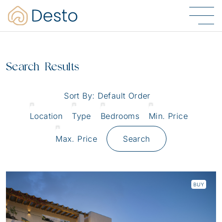
Search Results
Sort By:
Default Order
Location
Type
Bedrooms
Min. Price
Max. Price
Search
BUY