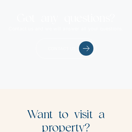
Got any questions?
Contact us and we will answer all your questions.
CONTACT US
Want to visit a
property?