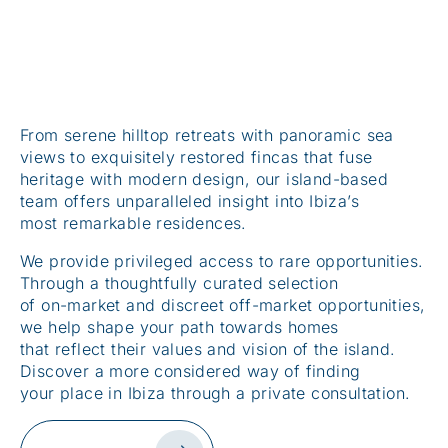
From serene hilltop retreats with panoramic sea
views to exquisitely restored fincas that fuse
heritage with modern design, our island-based
team offers unparalleled insight into Ibiza’s
most remarkable residences.
We provide privileged access to rare opportunities.
Through a thoughtfully curated selection
of on-market and discreet off-market opportunities,
we help shape your path towards homes
that reflect their values and vision of the island.
Discover a more considered way of finding
your place in Ibiza through a private consultation.