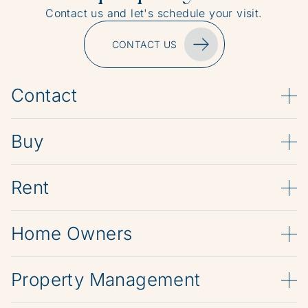
Contact us and let's schedule your visit.
CONTACT US
Contact
Buy
Rent
Home Owners
Property Management