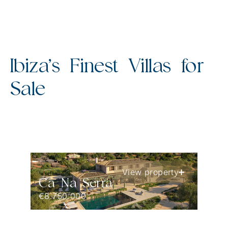
Ibiza’s Finest Villas for
Sale
View property
Ca Na Serra
€8.750.000