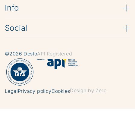
Info
Social
©2026 Desto
API Registered
Design by Zero
Legal
Privacy policy
Cookies