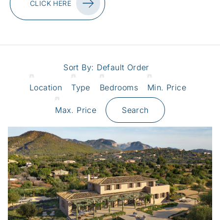
CLICK HERE
Sort By:
Default Order
Location
Type
Bedrooms
Min. Price
Max. Price
Search