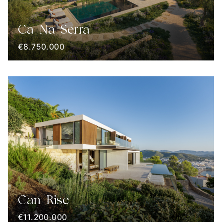
Ca Na Serra
€8.750.000
Can Rise
€11.200.000