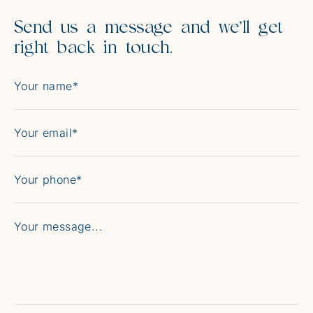
Send us a message and we’ll get
right back in touch.