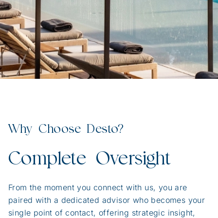
Why Choose Desto?
Complete Oversight
From the moment you connect with us, you are
paired with a dedicated advisor who becomes your
single point of contact, offering strategic insight,