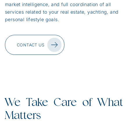
market intelligence, and full coordination of all
services related to your real estate, yachting, and
personal lifestyle goals.
CONTACT US
We Take Care of What
Matters