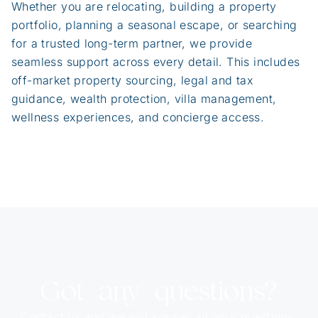
Whether you are relocating, building a property
portfolio, planning a seasonal escape, or searching
for a trusted long-term partner, we provide
seamless support across every detail. This includes
off-market property sourcing, legal and tax
guidance, wealth protection, villa management,
wellness experiences, and concierge access.
Got any questions?
Contact us and we will answer all your questions.