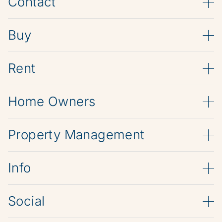
Contact
Buy
Rent
Home Owners
Property Management
Info
Social