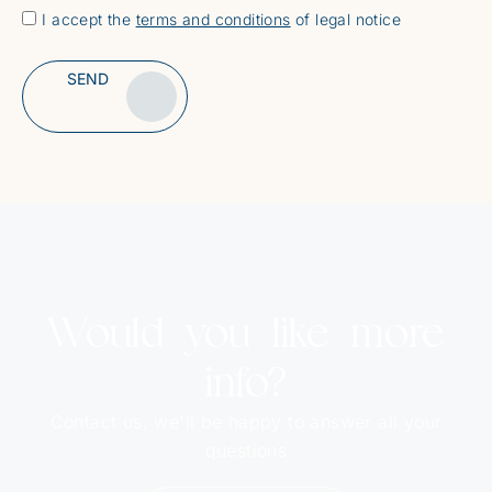
I accept the
terms and conditions
of legal notice
SEND
Alternative:
Would you like more
info?
Contact us, we'll be happy to answer all your
questions