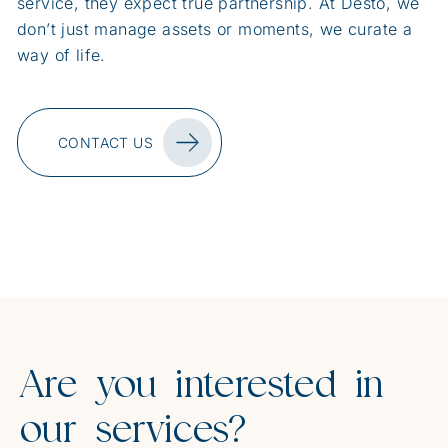
service, they expect true partnership. At Desto, we
don’t just manage assets or moments, we curate a
way of life.
CONTACT US
Are you interested in
our services?