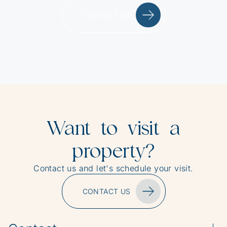
CONTACT US
Want to visit a
property?
Contact us and let's schedule your visit.
CONTACT US