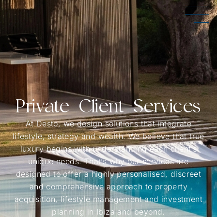
Private Client Services
At Desto, we design solutions that integrate
lifestyle, strategy and wealth. We believe that true
luxury begins with understanding each client’s
unique needs. That’s why our services are
designed to offer a highly personalised, discreet
and comprehensive approach to property
acquisition, lifestyle management and investment
planning in Ibiza and beyond.