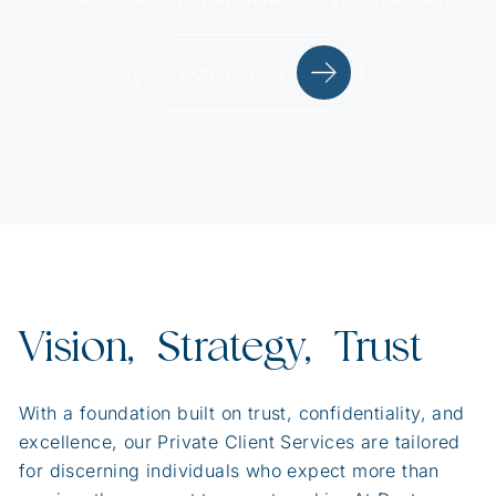
CONTACT US
Vision, Strategy, Trust
With a foundation built on trust, confidentiality, and
excellence, our Private Client Services are tailored
for discerning individuals who expect more than