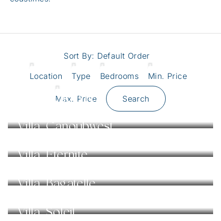
Sort By:
Default Order
Location
Type
Bedrooms
Min. Price
Villa Belle Vie
Max. Price
Search
Villa Canoubwest
Villa Éternité
Villa Bagatelle
Villa Soleil