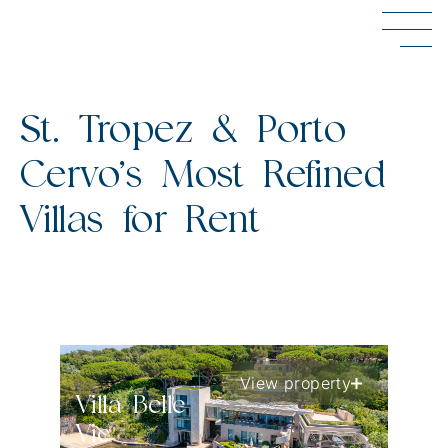
St. Tropez & Porto
Cervo’s Most Refined
Villas for Rent
View property
Villa Belle
Vie