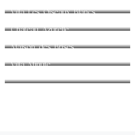
Villa Les Oiseaux Blancs
Chateau Azurelle
Maison des Brises
Villa Minute