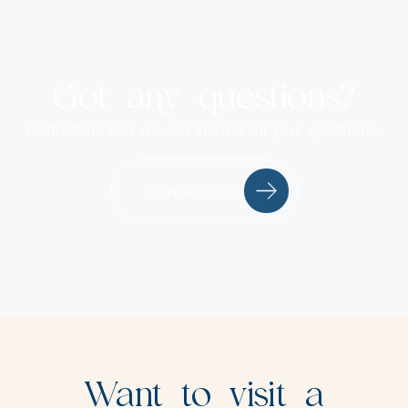
Got any questions?
Contact us and we will answer all your questions.
CONTACT US
Want to visit a