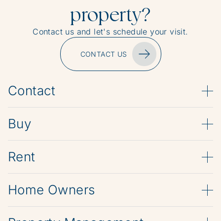
property?
Contact us and let's schedule your visit.
CONTACT US
Contact
Buy
Rent
Home Owners