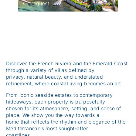
Discover the French Riviera and the Emerald Coast
through a variety of villas defined by
privacy, natural beauty, and understated
refinement, where coastal living becomes an art.
From iconic seaside estates to contemporary
hideaways, each property is purposefully
chosen for its atmosphere, setting, and sense of
place. We show you the way towards a
home that reflects the rhythm and elegance of the
Mediterranean’s most sought-after
coastlines.